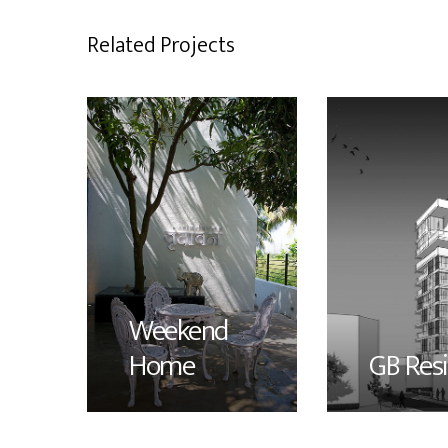
Related Projects
Weekend
Home
GB Res