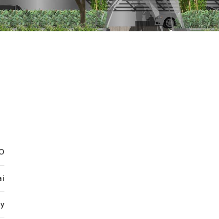
O
i
cy