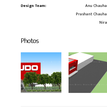
Design Team:
Anu Chauha
Prashant Chauh
Nira
Photos