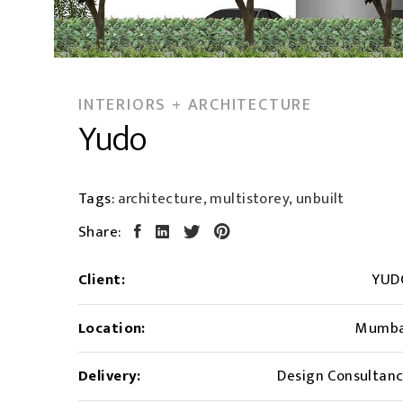
INTERIORS + ARCHITECTURE
Yudo
Tags:
architecture, multistorey, unbuilt
Share:
Client:
YUD
Location:
Mumba
Delivery:
Design Consultan