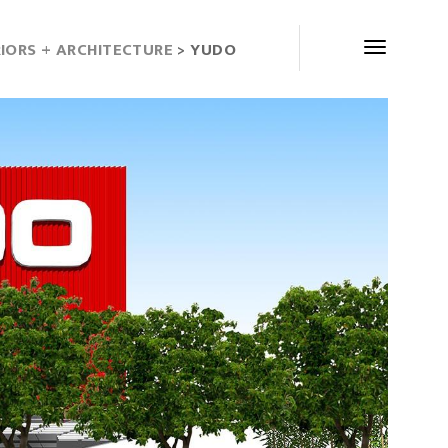
RIORS + ARCHITECTURE
> YUDO