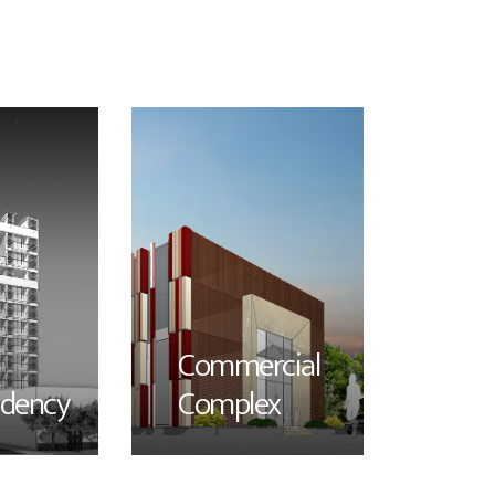
Commercial
idency
Complex