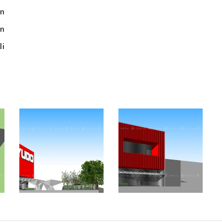
n
an
li