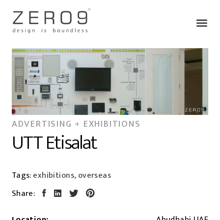
ADVERTISING + EXHIBITIONS
UTT Etisalat
Tags:
exhibitions, overseas
Share:
Location:
Abudhabi,UAE