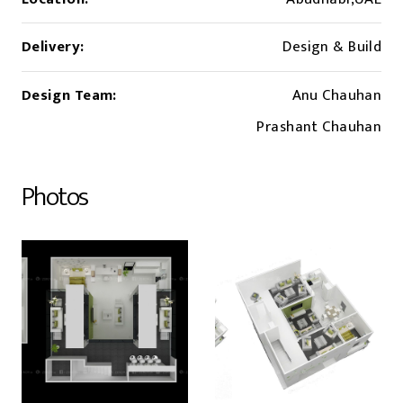
Delivery:
Design & Build
Design Team:
Anu Chauhan
Prashant Chauhan
Photos