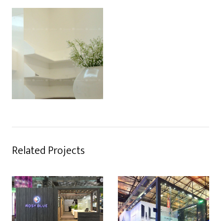
Related Projects