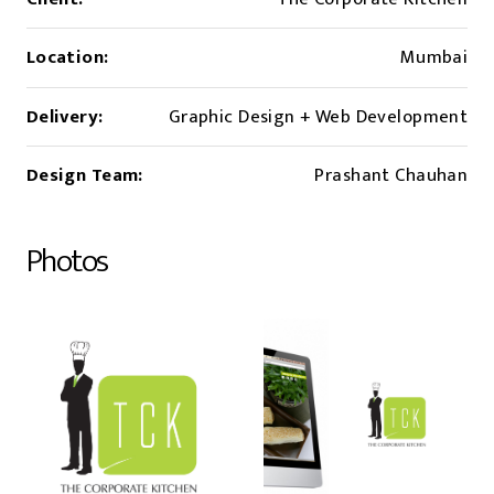
Location:
Mumbai
Delivery:
Graphic Design + Web Development
Design Team:
Prashant Chauhan
Photos