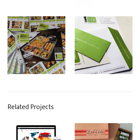
Related Projects