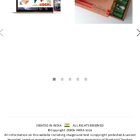
IDEATED IN INDIA
ALL RIGHTS RESERVED
© Copyright ZERO9 INDIA 2026
All information on this website including images and text is copyright protected & cannot
be copied, saved or reproduced without prior written permission of Prashant Chauhan