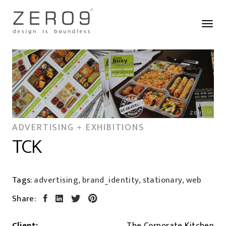
ADVERTISING + EXHIBITIONS
TCK
Tags:
advertising, brand_identity, stationary, web
Share:
Client:
The Corporate Kitchen