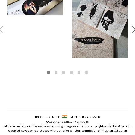
IDEATED IN INDIA
ALL RIGHTS RESERVED
© Copyright ZERO9 INDIA 2026
All information on this website including images and text is copyright protected & cannot
be copied, saved or reproduced without prior written permission of Prashant Chauhan