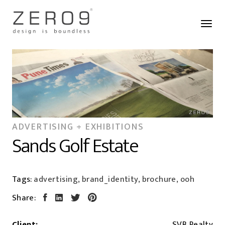
ADVERTISING + EXHIBITIONS
Sands Golf Estate
Tags:
advertising, brand_identity, brochure, ooh
Share:
Client:
SVB Realty