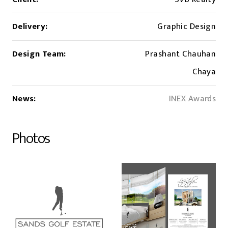
Delivery:
Graphic Design
Design Team:
Prashant Chauhan
Chaya
News:
INEX Awards
Photos