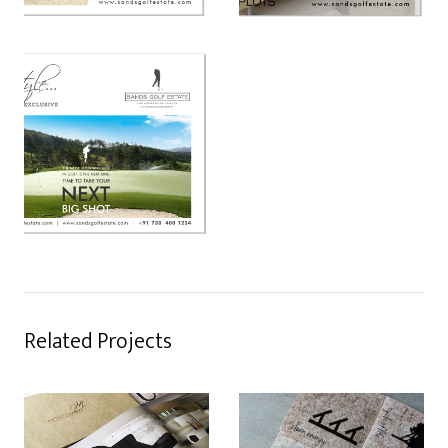
Related Projects