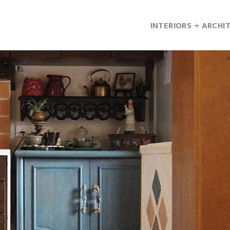
INTERIORS + ARCHI