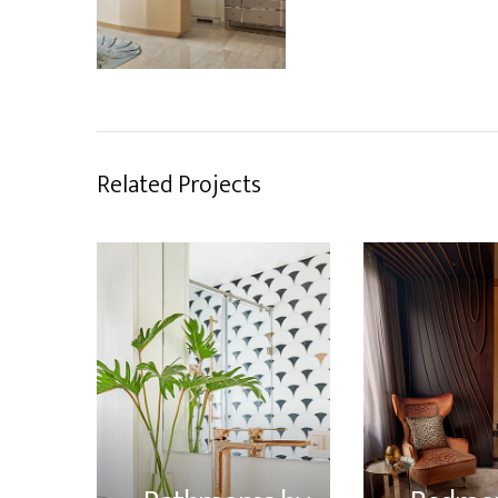
Related Projects