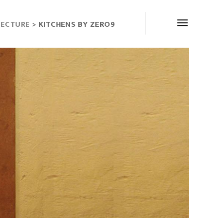
TECTURE
> KITCHENS BY ZERO9