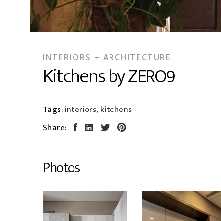
INTERIORS + ARCHITECTURE
Kitchens by ZERO9
Tags:
interiors, kitchens
Share:
Photos