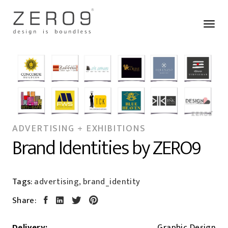
ADVERTISING + EXHIBITIONS
Brand Identities by ZERO9
Tags:
advertising, brand_identity
Share:
Delivery:
Graphic Design