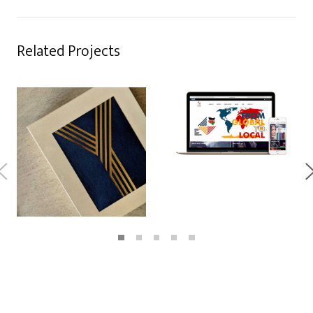
Related Projects