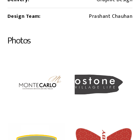
Design Team:
Prashant Chauhan
Photos