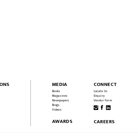
IONS
MEDIA
CONNECT
Books
Locate Us
Magazines
Enquiry
Newspapers
Vendor Form
Blogs
Videos
AWARDS
CAREERS