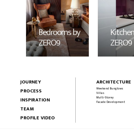
Bedrooms by
Kitchen
ZERO9
ZERO9
JOURNEY
ARCHITECTURE
Weekend Bunglows
PROCESS
Villas
Multi-Storey
INSPIRATION
Facade Development
TEAM
PROFILE VIDEO