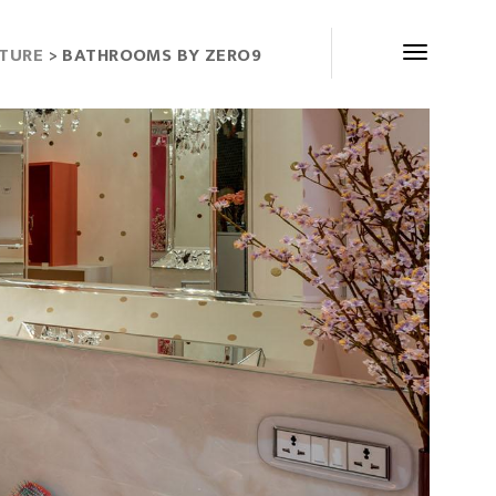
CTURE
> BATHROOMS BY ZERO9