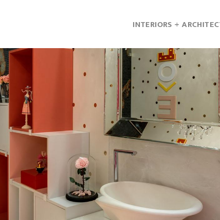
INTERIORS + ARCHITE