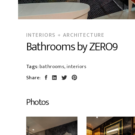
INTERIORS + ARCHITECTURE
Bathrooms by ZERO9
Tags:
bathrooms, interiors
Share:
Photos