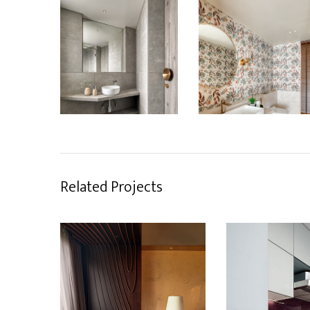
Related Projects