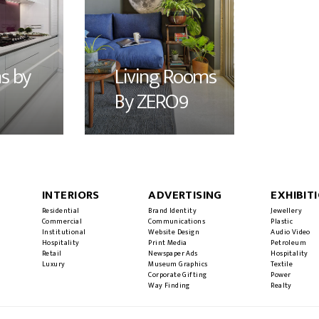
s by
Living Rooms
By ZERO9
INTERIORS
ADVERTISING
EXHIBIT
Residential
Brand Identity
Jewellery
Commercial
Communications
Plastic
Institutional
Website Design
Audio Video
Hospitality
Print Media
Petroleum
Retail
Newspaper Ads
Hospitality
Luxury
Museum Graphics
Textile
Corporate Gifting
Power
Way Finding
Realty