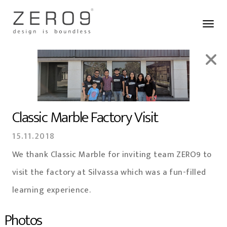
Classic Marble Factory Visit
15.11.2018
We thank Classic Marble for inviting team ZERO9 to
visit the factory at Silvassa which was a fun-filled
learning experience.
Photos