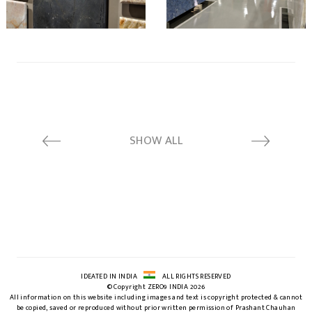
SHOW ALL
IDEATED IN INDIA
ALL RIGHTS RESERVED
© Copyright ZERO9 INDIA 2026
All information on this website including images and text is copyright protected & cannot
be copied, saved or reproduced without prior written permission of Prashant Chauhan