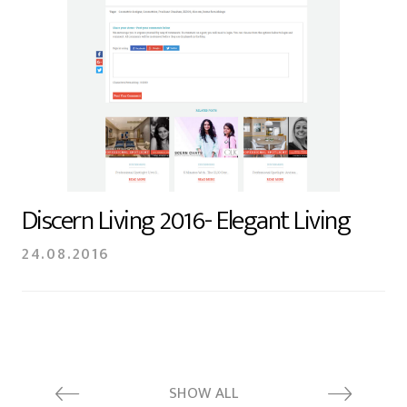
Discern Living 2016- Elegant Living
24.08.2016
SHOW ALL